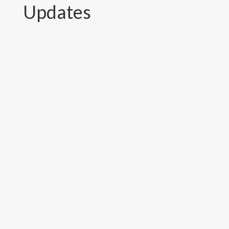
Updates
Established in 2005, the National
Association of Community Electricity
Users-Nepal (NACEUN) has demonstrated
how community involvement in power
distribution can help reduce leakage and
improve supply quality. As NACEUN
organized an event to mark its 22nd