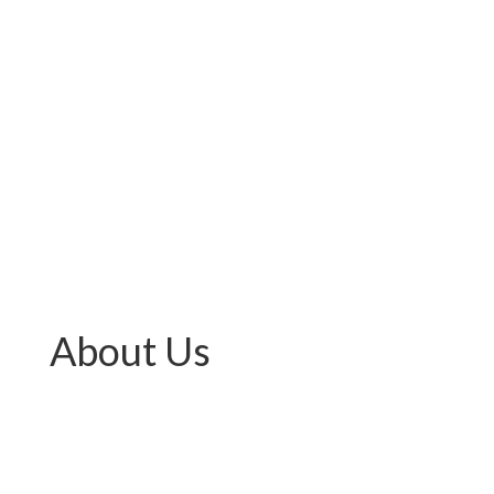
About Us