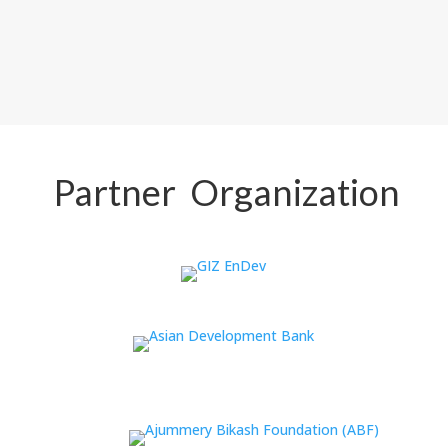
Partner Organization