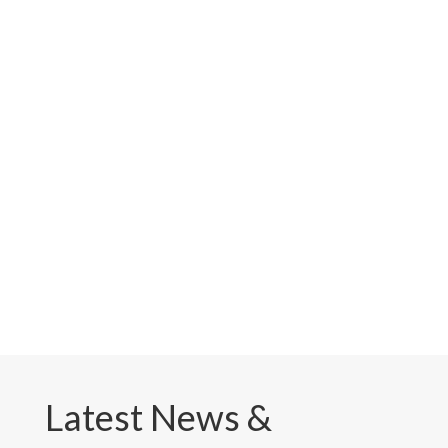
Latest News &