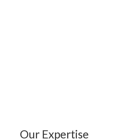
…
Our Expertise