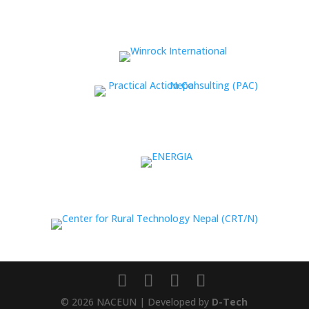
© 2026 NACEUN | Developed by
D-Tech